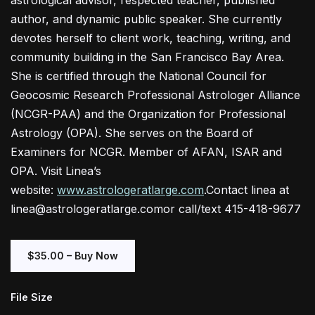
astrological advisor, respected teacher, published
author, and dynamic public speaker. She currently
devotes herself to client work, teaching, writing, and
community building in the San Francisco Bay Area.
She is certified through the National Council for
Geocosmic Research Professional Astrologer Alliance
(NCGR-PAA) and the Organization for Professional
Astrology (OPA). She serves on the Board of
Examiners for NCGR. Member of AFAN, ISAR and
OPA. Visit Linea’s
website:
www.astrologeratlarge.com
.Contact linea at
linea@astrologeratlarge.comor call/text 415-418-9677
$35.00 – Buy Now
File Size