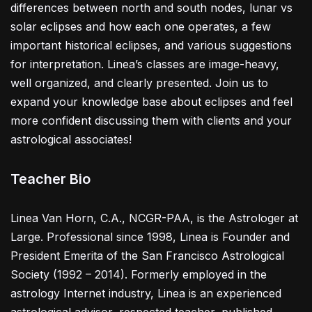
differences between north and south nodes, lunar vs
solar eclipses and how each one operates, a few
important historical eclipses, and various suggestions
for interpretation. Linea’s classes are image-heavy,
well organized, and clearly presented. Join us to
expand your knowledge base about eclipses and feel
more confident discussing them with clients and your
astrological associates!
Teacher Bio
Linea Van Horn, C.A., NCGR-PAA, is the Astrologer at
Large. Professional since 1998, Linea is Founder and
President Emerita of the San Francisco Astrological
Society (1992 – 2014). Formerly employed in the
astrology Internet industry, Linea is an experienced