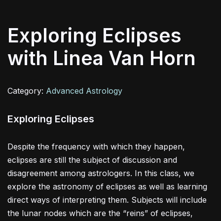
Exploring Eclipses
with Linea Van Horn
Category:
Advanced Astrology
Exploring Eclipses
Despite the frequency with which they happen,
eclipses are still the subject of discussion and
disagreement among astrologers. In this class, we
explore the astronomy of eclipses as well as learning
direct ways of interpreting them. Subjects will include
the lunar nodes which are the “reins” of eclipses,