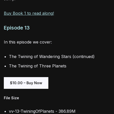
Buy Book 1 to read along!
Episode 13
In this episode we cover:
The Twining of Wandering Stars (continued)
The Twining of Three Planets
$10.00 – Buy Now
File Size
vv-13-TwiningOfPlanets - 386.89M