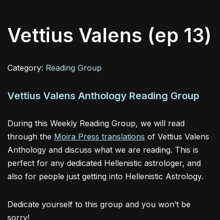
Vettius Valens (ep 13)
Category:
Reading Group
Vettius Valens Anthology Reading Group
During this Weekly Reading Group, we will read
through the
Moira Press translations
of Vettius Valens
Anthology and discuss what we are reading. This is
perfect for any dedicated Hellenistic astrologer, and
also for people just getting into Hellenistic Astrology.
Dedicate yourself to this group and you won’t be
sorry!