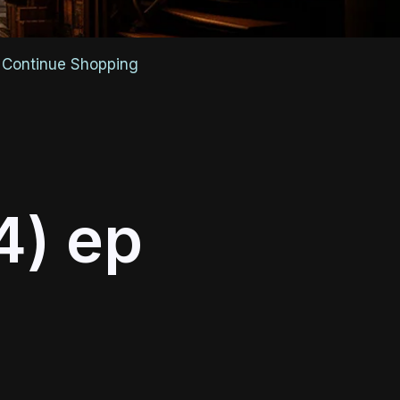
Continue Shopping
4) ep