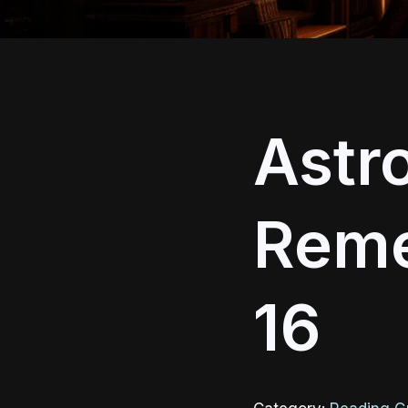
Astro
Reme
16