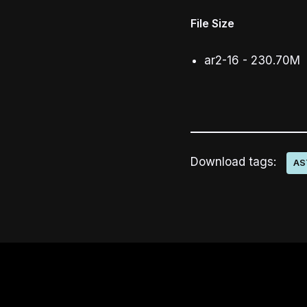
File Size
ar2-16 - 230.70M
Download tags:
AS