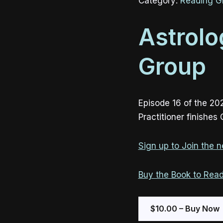
Category:
Reading G
Astrolo
Group
Episode 16 of the 20
Practitioner finishes
Sign up to Join the ne
Buy the Book to Read
$10.00 – Buy Now