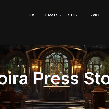
HOME
CLASSES
STORE
SERVICES
ira Press St