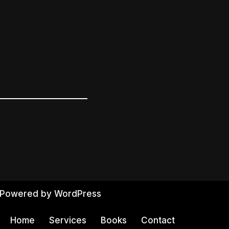
 Powered by
WordPress
Home
Services
Books
Contact