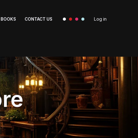
Log in
BOOKS
CONTACT US
ore