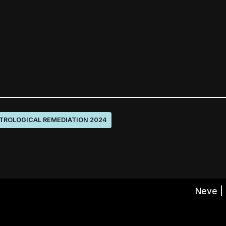
TROLOGICAL REMEDIATION 2024
Neve
|