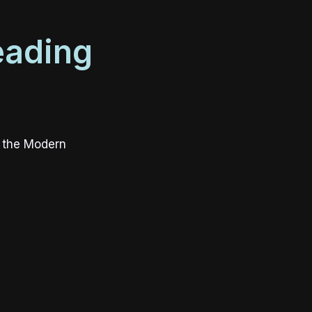
eading
r the Modern