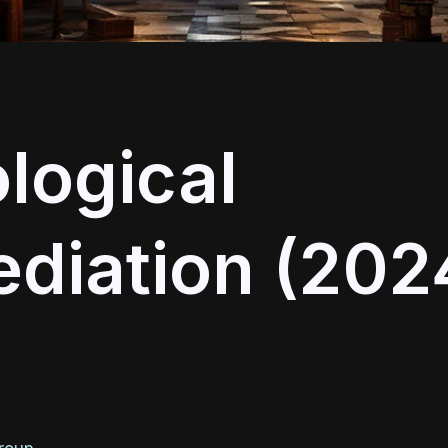
logical
diation (202