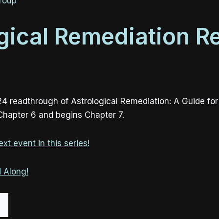
roup
gical Remediation R
24 readthrough of Astrological Remediation: A Guide fo
 Chapter 6 and begins Chapter 7.
xt event in this series!
 Along!