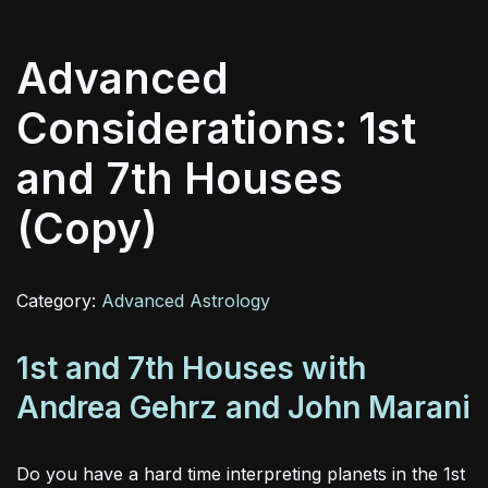
Advanced
Considerations: 1st
and 7th Houses
(Copy)
Category:
Advanced Astrology
1st and 7th Houses with
Andrea Gehrz and John Marani
Do you have a hard time interpreting planets in the 1st