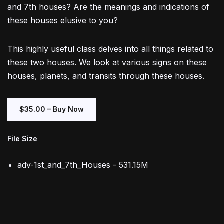
and 7th houses? Are the meanings and indications of
these houses elusive to you?
This highly useful class delves into all things related to
these two houses. We look at various signs on these
houses, planets, and transits through these houses.
$35.00 – Buy Now
File Size
adv-1st_and_7th_Houses - 531.15M